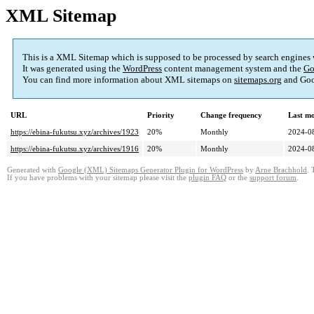
XML Sitemap
This is a XML Sitemap which is supposed to be processed by search engines
It was generated using the
WordPress
content management system and the
Go
You can find more information about XML sitemaps on
sitemaps.org
and Goo
URL
Priority
Change frequency
Last m
https://ebina-fukutsu.xyz/archives/1923
20%
Monthly
2024-0
https://ebina-fukutsu.xyz/archives/1916
20%
Monthly
2024-0
Generated with
Google (XML) Sitemaps Generator Plugin for WordPress
by
Arne Brachhold
. 
If you have problems with your sitemap please visit the
plugin FAQ
or the
support forum
.