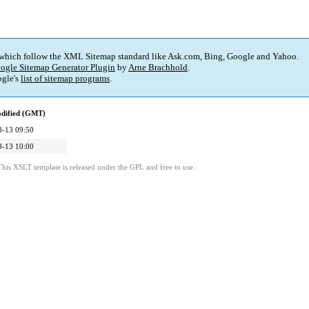
 which follow the XML Sitemap standard like Ask.com, Bing, Google and Yahoo.
ogle Sitemap Generator Plugin
by
Arne Brachhold
.
gle's
list of sitemap programs
.
odified (GMT)
8-13 09:50
8-13 10:00
This XSLT template is released under the GPL and free to use.